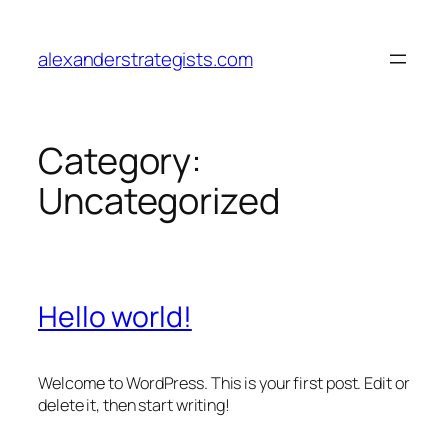
Skip
to
alexanderstrategists.com
content
Category:
Uncategorized
Hello world!
Welcome to WordPress. This is your first post. Edit or
delete it, then start writing!