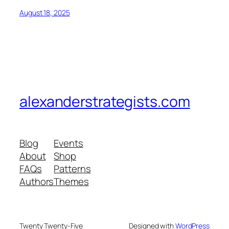
August 18, 2025
alexanderstrategists.com
Blog
Events
About
Shop
FAQs
Patterns
Authors
Themes
Twenty Twenty-Five
Designed with
WordPress